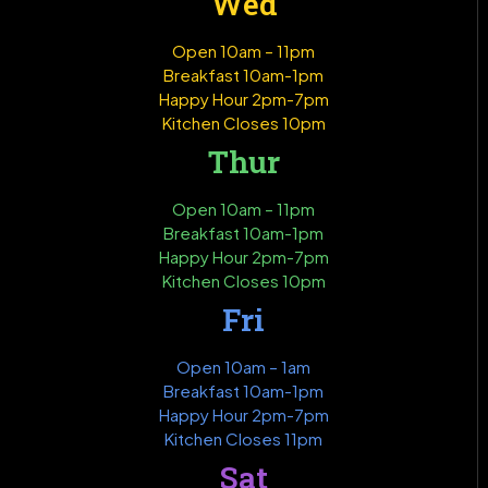
Wed
Open 10am – 11pm
Breakfast 10am-1pm
Happy Hour 2pm-7pm
Kitchen Closes 10pm
Thur
Open 10am – 11pm
Breakfast 10am-1pm
Happy Hour 2pm-7pm
Kitchen Closes 10pm
Fri
Open 10am – 1am
Breakfast 10am-1pm
Happy Hour 2pm-7pm
Kitchen Closes 11pm
Sat