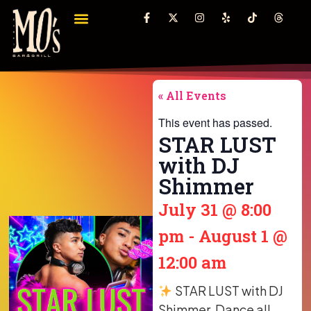
« All Events
This event has passed.
STAR LUST
with DJ
Shimmer
July 31
@
8:00
pm
-
August 1
@
12:00 am
STAR LUST with DJ
Shimmer. Dance all