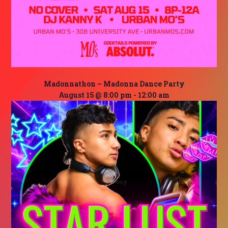
Madonnathon – Madonna Dance Party
August 15 @ 8:00 pm
-
12:00 am