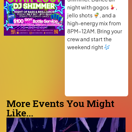
night with gogos
,
jello shots
, and a
high-energy mix from
8PM–12AM. Bring your
crew and start the
weekend right
More Events You Might
Like...