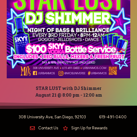
STAR LUST with DJ Shimmer
August 21 @ 8:00 pm
-
12:00 am
308 University Ave, San Diego, 92103
619-491-0400
Contact Us
Sign Up for Rewards