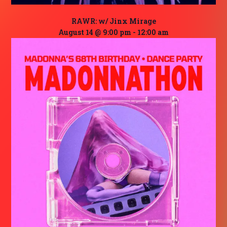
RAWR: w/ Jinx Mirage
August 14 @ 9:00 pm
-
12:00 am