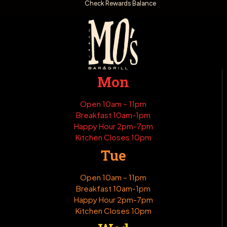
Check Rewards Balance
Mon
Open 10am – 11pm
Breakfast 10am-1pm
Happy Hour 2pm-7pm
Kitchen Closes 10pm
Tue
Open 10am – 11pm
Breakfast 10am-1pm
Happy Hour 2pm-7pm
Kitchen Closes 10pm