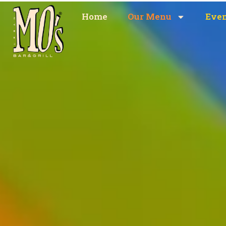
content
Home
Our Menu
Eve