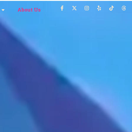
About Us