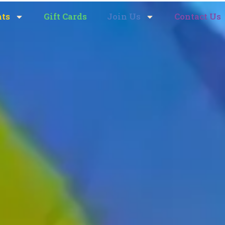
nts
Gift Cards
Join Us
Contact Us