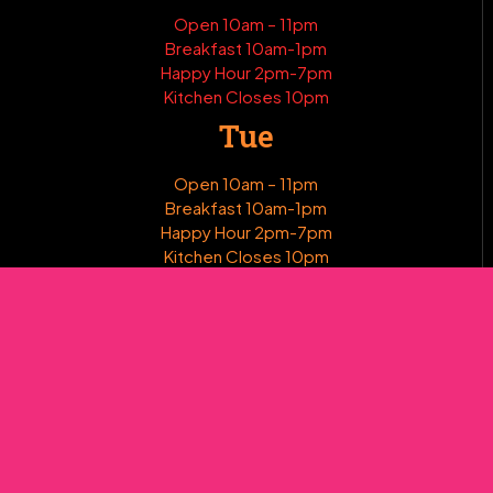
Open 10am – 11pm
Breakfast 10am-1pm
Happy Hour 2pm-7pm
Kitchen Closes 10pm
Tue
Open 10am – 11pm
Breakfast 10am-1pm
Happy Hour 2pm-7pm
Kitchen Closes 10pm
Wed
Open 10am – 11pm
Breakfast 10am-1pm
Happy Hour 2pm-7pm
Kitchen Closes 10pm
Thur