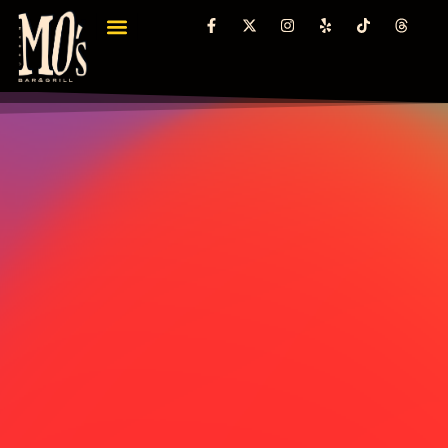
content