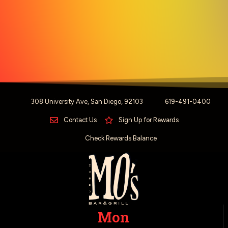
308 University Ave, San Diego, 92103
619-491-0400
Contact Us
Sign Up for Rewards
Check Rewards Balance
Mon