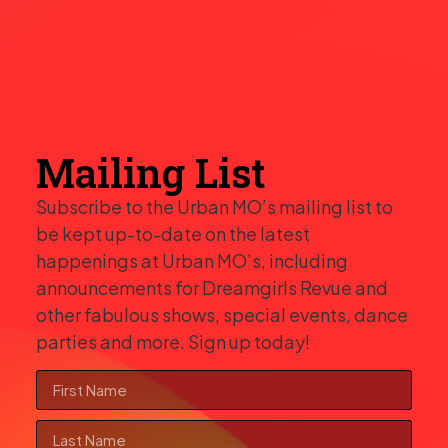
Mailing List
Subscribe to the Urban MO’s mailing list to
be kept up-to-date on the latest
happenings at Urban MO’s, including
announcements for Dreamgirls Revue and
other fabulous shows, special events, dance
parties and more. Sign up today!