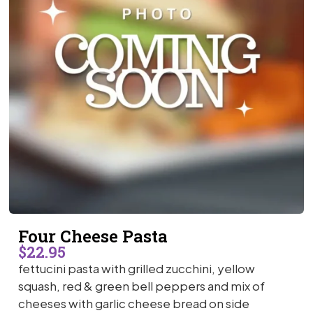
Four Cheese Pasta
$22.95
fettucini pasta with grilled zucchini, yellow
squash, red & green bell peppers and mix of
cheeses with garlic cheese bread on side