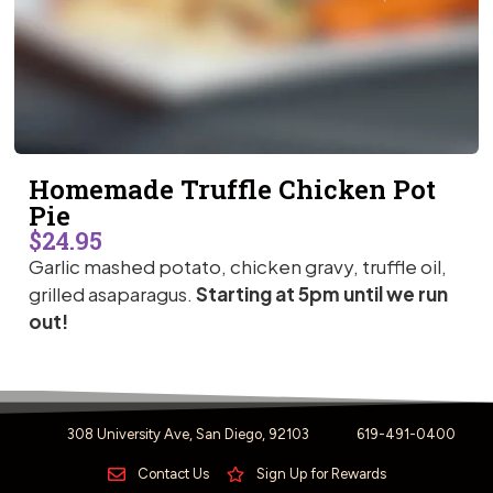
Homemade Truffle Chicken Pot
Pie
$24.95
Garlic mashed potato, chicken gravy, truffle oil,
grilled asaparagus.
Starting at 5pm until we run
out!
308 University Ave, San Diego, 92103
619-491-0400
Contact Us
Sign Up for Rewards