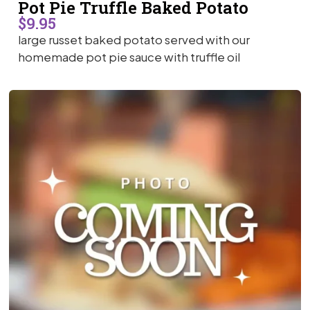
Pot Pie Truffle Baked Potato
$9.95
large russet baked potato served with our
homemade pot pie sauce with truffle oil