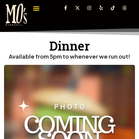
Dinner
Available from 5pm to whenever we run out!