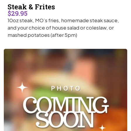
Steak & Frites
$29.95
10oz steak, MO’s fries, homemade steak sauce,
and your choice of house salad or coleslaw, or
mashed potatoes (after 5pm)