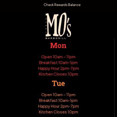
Check Rewards Balance
Mon
Open 10am – 11pm
Breakfast 10am-1pm
Happy Hour 2pm-7pm
Kitchen Closes 10pm
Tue
Open 10am – 11pm
Breakfast 10am-1pm
Happy Hour 2pm-7pm
Kitchen Closes 10pm