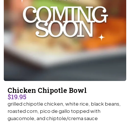
Chicken Chipotle Bowl
$19.95
grilled chipotle chicken, white rice, black beans,
roasted corn, pico de gallo topped with
guacomole, and chiptole/crema sauce