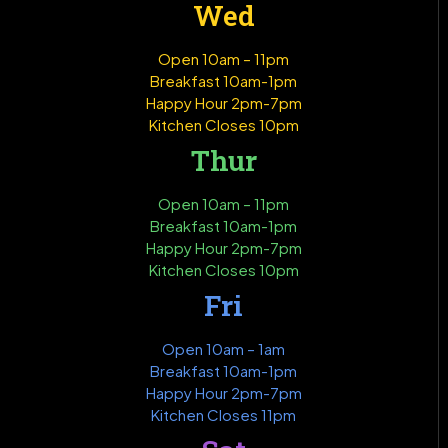
Wed
Open 10am – 11pm
Breakfast 10am-1pm
Happy Hour 2pm-7pm
Kitchen Closes 10pm
Thur
Open 10am – 11pm
Breakfast 10am-1pm
Happy Hour 2pm-7pm
Kitchen Closes 10pm
Fri
Open 10am – 1am
Breakfast 10am-1pm
Happy Hour 2pm-7pm
Kitchen Closes 11pm