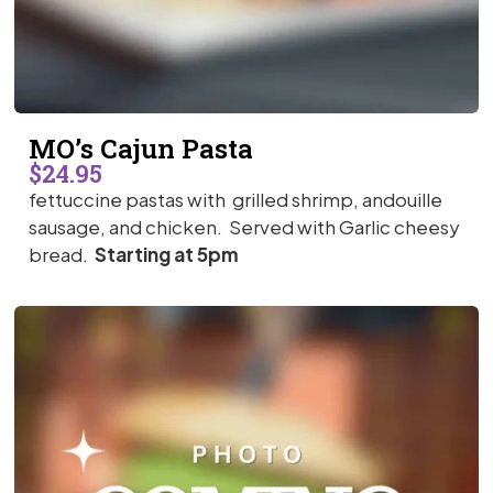
MO’s Cajun Pasta
$24.95
fettuccine pastas with grilled shrimp, andouille
sausage, and chicken. Served with Garlic cheesy
bread.
Starting at 5pm