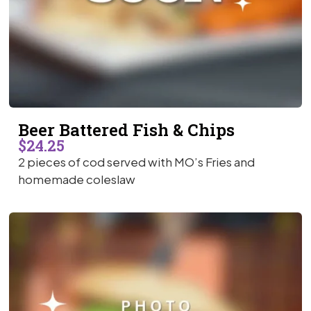
Beer Battered Fish & Chips
$24.25
2 pieces of cod served with MO’s Fries and
homemade coleslaw