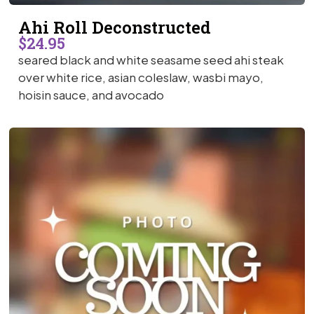
Ahi Roll Deconstructed
$24.95
seared black and white seasame seed ahi steak
over white rice, asian coleslaw, wasbi mayo,
hoisin sauce, and avocado