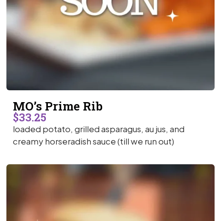
MO’s Prime Rib
$33.25
loaded potato, grilled asparagus, au jus, and
creamy horseradish sauce (till we run out)