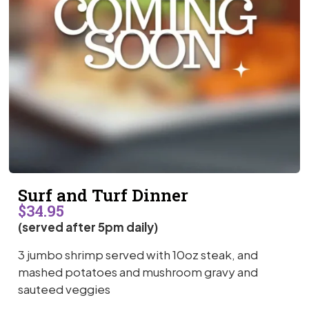
Surf and Turf Dinner
$34.95
(served after 5pm daily)
3 jumbo shrimp served with 10oz steak, and
mashed potatoes and mushroom gravy and
sauteed veggies