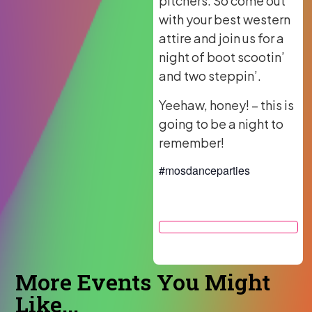
pitchers. So come out
with your best western
attire and join us for a
night of boot scootin’
and two steppin’.
Yeehaw, honey! – this is
going to be a night to
remember!
#mosdanceparties
More Events You Might
Like...