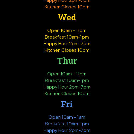
Kitchen Closes 10pm
Wed
Open 10am – 11pm
Breakfast 10am-1pm
Happy Hour 2pm-7pm
Kitchen Closes 10pm
Thur
Open 10am – 11pm
Breakfast 10am-1pm
Happy Hour 2pm-7pm
Kitchen Closes 10pm
Fri
Open 10am – 1am
Breakfast 10am-1pm
Happy Hour 2pm-7pm