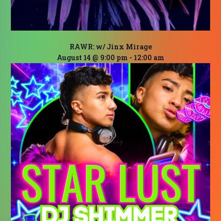
RAWR: w/ Jinx Mirage
August 14 @ 9:00 pm
-
12:00 am