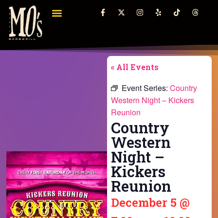
« All Events
Event Series:
Country
Western Night – Kickers
Reunion
Country
Western
Night –
Kickers
Reunion
December 5
@