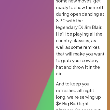
some new moves, get
ready to show them off
during open dancing at
8:30 with the
legendary DJ Jim Blair.
He’ll be playing all the
country classics, as
well as some remixes
that will make you want
to grab your cowboy
hat and throw it in the
air.
And to keep you
refreshed all night
long, we’re serving up
$6 Big Bud light