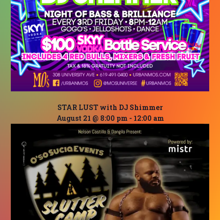
STAR LUST with DJ Shimmer
August 21 @ 8:00 pm
-
12:00 am