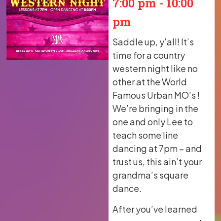
7:00 pm
-
10:00
pm
Saddle up, y’all! It’s
time for a country
western night like no
other at the World
Famous Urban MO’s !
We’re bringing in the
one and only Lee to
teach some line
dancing at 7pm – and
trust us, this ain’t your
grandma’s square
dance.
After you’ve learned