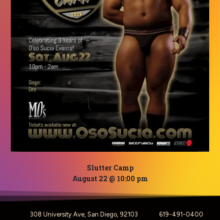
Slutter Camp
August 22 @ 10:00 pm
308 University Ave, San Diego, 92103
619-491-0400