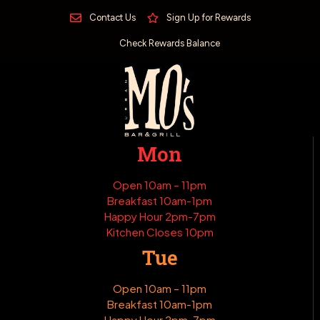
Contact Us
Sign Up for Rewards
Check Rewards Balance
Mon
Open 10am – 11pm
Breakfast 10am-1pm
Happy Hour 2pm-7pm
Kitchen Closes 10pm
Tue
Open 10am – 11pm
Breakfast 10am-1pm
Happy Hour 2pm-7pm