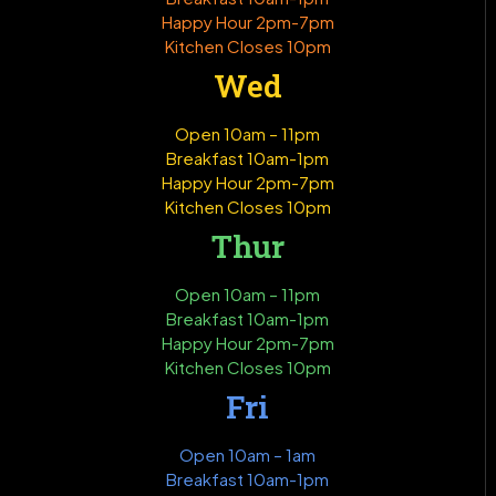
Happy Hour 2pm-7pm
Kitchen Closes 10pm
Wed
Open 10am – 11pm
Breakfast 10am-1pm
Happy Hour 2pm-7pm
Kitchen Closes 10pm
Thur
Open 10am – 11pm
Breakfast 10am-1pm
Happy Hour 2pm-7pm
Kitchen Closes 10pm
Fri
Open 10am – 1am
Breakfast 10am-1pm