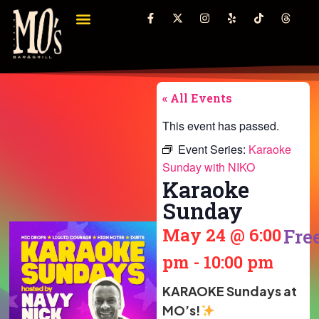
« All Events
This event has passed.
Event Series:
Karaoke
Sunday with NIKO
Karaoke
Sunday
May 24
@
6:00
Fre
pm
-
10:00 pm
KARAOKE Sundays at
MO’s!