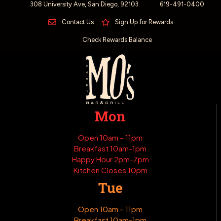
308 University Ave, San Diego, 92103
619-491-0400
Contact Us
Sign Up for Rewards
Check Rewards Balance
Mon
Open 10am – 11pm
Breakfast 10am-1pm
Happy Hour 2pm-7pm
Kitchen Closes 10pm
Tue
Open 10am – 11pm
Breakfast 10am-1pm