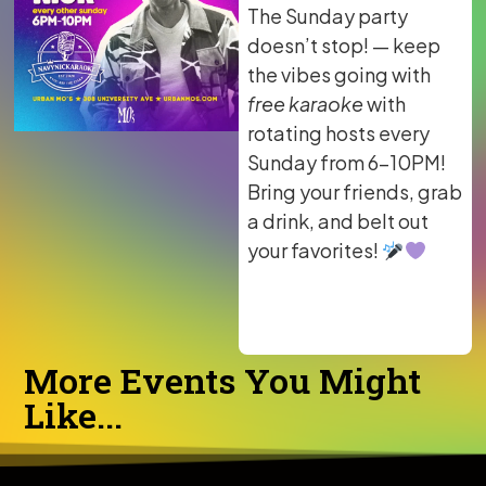
The Sunday party
doesn’t stop! — keep
the vibes going with
free karaoke
with
rotating hosts every
Sunday from 6–10PM!
Bring your friends, grab
a drink, and belt out
your favorites!
More Events You Might
Like...