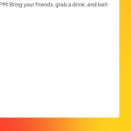
M! Bring your friends, grab a drink, and belt