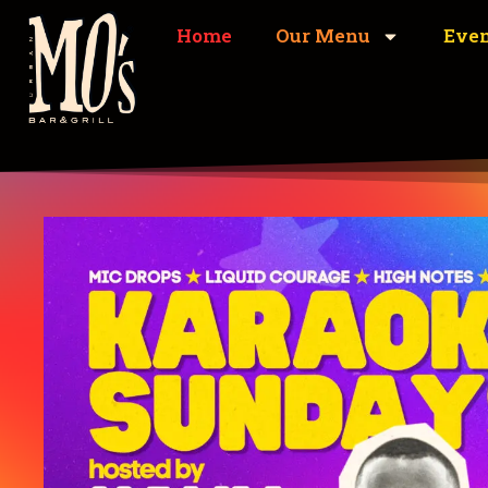
Home
Our Menu
Eve