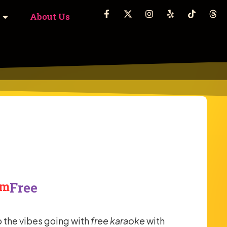
About Us
pm
Free
 the vibes going with
free karaoke
with