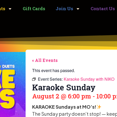
nts
Gift Cards
Join Us
Contact Us
« All Events
This event has passed.
Event Series:
Karaoke Sunday with NIKO
Karaoke Sunday
August 2
@
6:00 pm
-
10:00 
KARAOKE Sundays at MO’s!
The Sunday party doesn’t stop! — keep