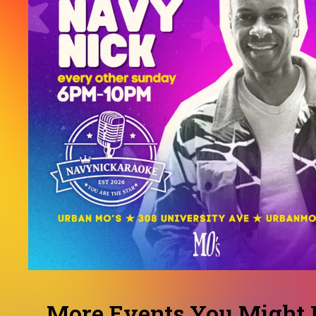
More Events You Might L