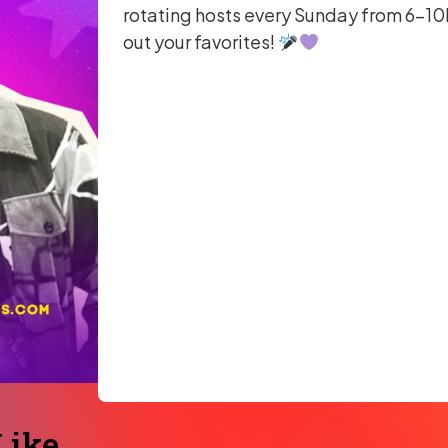
rotating hosts every Sunday from 6–10P
out your favorites!
ike...