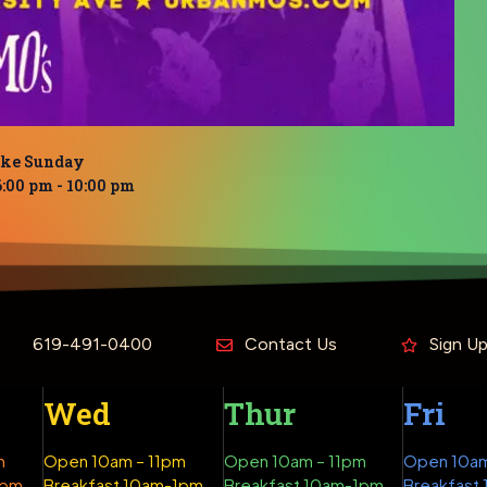
oke Sunday
6:00 pm
-
10:00 pm
619-491-0400
Contact Us
Sign U
Wed
Thur
Fri
m
Open 10am – 11pm
Open 10am – 11pm
Open 10am
1pm
Breakfast 10am-1pm
Breakfast 10am-1pm
Breakfast