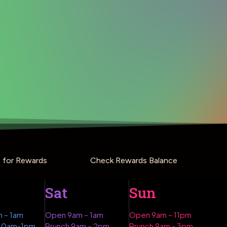
p for Rewards
Check Rewards Balance
Sat
Sun
 – 1am
Open 9am – 1am
Open 9am – 11pm
 10am-1pm
Brunch 9am – 2pm
Brunch 9am - 3pm