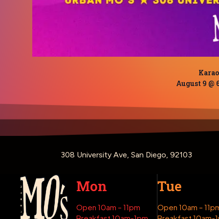
Kara
August 9 @ 
308 University Ave, San Diego, 92103
Mon
Tue
Open 10am – 11pm
Open 10am – 11p
Breakfast 10am-1pm
Breakfast 10am-