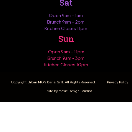
Sat
Open 9am – 1am
Brunch 9am – 2pm
Kitchen Closes 11pm
Sun
Open 9am – 11pm
Brunch 9am - 3pm
Kitchen Closes 10pm
Copyright Urban MO's Bar & Grill. All Rights Reserved.
Privacy Policy
Site by Moxie Design Studios