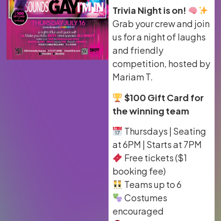
Trivia Night is on!
Grab your crew and join
us for a night of laughs
and friendly
competition, hosted by
Mariam T.
$100 Gift Card for
the winning team
Thursdays | Seating
at 6PM | Starts at 7PM
Free tickets ($1
booking fee)
Teams up to 6
Costumes
encouraged