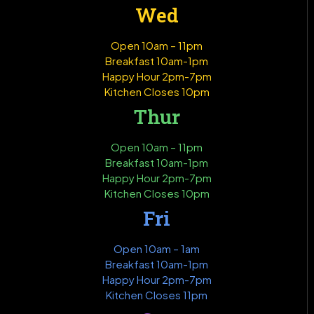
Wed
Open 10am – 11pm
Breakfast 10am-1pm
Happy Hour 2pm-7pm
Kitchen Closes 10pm
Thur
Open 10am – 11pm
Breakfast 10am-1pm
Happy Hour 2pm-7pm
Kitchen Closes 10pm
Fri
Open 10am – 1am
Breakfast 10am-1pm
Happy Hour 2pm-7pm
Kitchen Closes 11pm