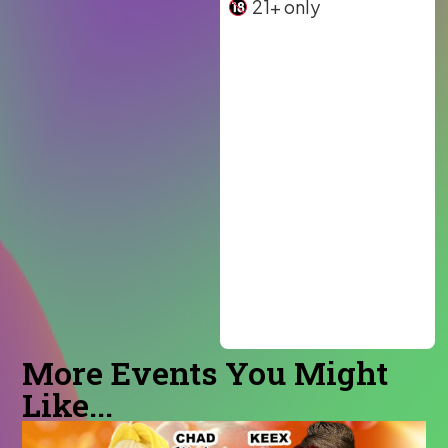
21+ only
More Events You Might
Like...