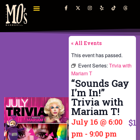
« All Events
This event has passed.
Event Series:
Trivia with
Mariam T
“Sounds Gay
I’m In!”
Trivia with
Mariam T!
July 16
@
6:00
$1
pm
-
9:00 pm