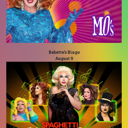
Babette’s Bingo
August 9