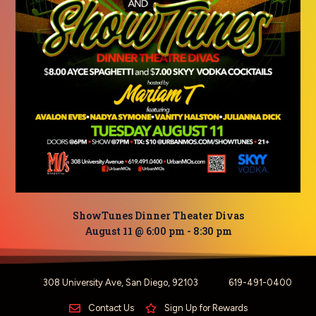
ShowTunes Dinner Theater Divas
August 11 @ 6:00 pm
-
8:30 pm
308 University Ave, San Diego, 92103
619-491-0400
Contact Us
Sign Up for Rewards