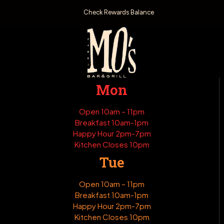
Check Rewards Balance
Mon
Open 10am – 11pm
Breakfast 10am-1pm
Happy Hour 2pm-7pm
Kitchen Closes 10pm
Tue
Open 10am – 11pm
Breakfast 10am-1pm
Happy Hour 2pm-7pm
Kitchen Closes 10pm