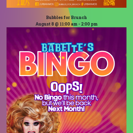
Bubbles for Brunch
August 8 @ 11:00 am
-
2:00 pm