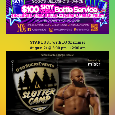
STAR LUST with DJ Shimmer
August 21 @ 8:00 pm
-
12:00 am