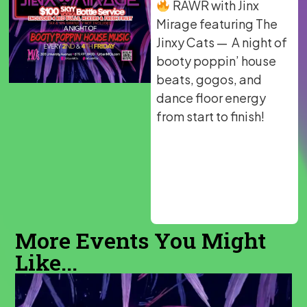
RAWR with Jinx
Mirage featuring The
Jinxy Cats — A night of
booty poppin’ house
beats, gogos, and
dance floor energy
from start to finish!
More Events You Might
Like...