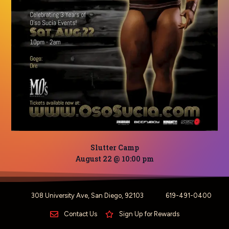
Slutter Camp
August 22 @ 10:00 pm
308 University Ave, San Diego, 92103
619-491-0400
Contact Us
Sign Up for Rewards