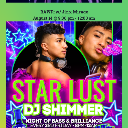
RAWR: w/ Jinx Mirage
August 14 @ 9:00 pm
-
12:00 am