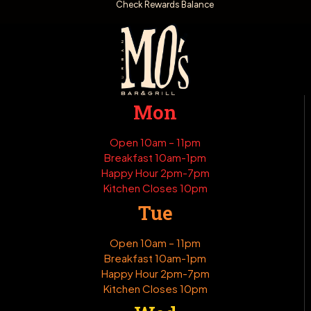
Check Rewards Balance
Mon
Open 10am – 11pm
Breakfast 10am-1pm
Happy Hour 2pm-7pm
Kitchen Closes 10pm
Tue
Open 10am – 11pm
Breakfast 10am-1pm
Happy Hour 2pm-7pm
Kitchen Closes 10pm