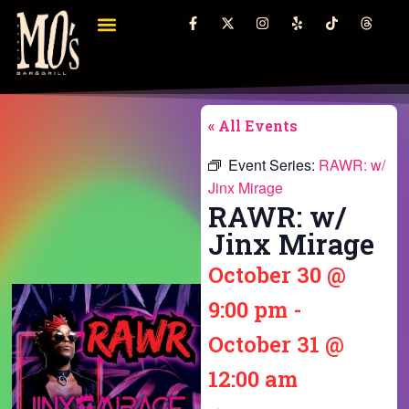
« All Events
Event Series:
RAWR: w/
Jinx Mirage
RAWR: w/
Jinx Mirage
October 30
@
9:00 pm
-
October 31
@
12:00 am