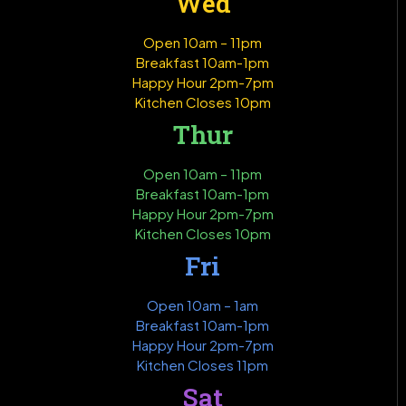
Wed
Open 10am – 11pm
Breakfast 10am-1pm
Happy Hour 2pm-7pm
Kitchen Closes 10pm
Thur
Open 10am – 11pm
Breakfast 10am-1pm
Happy Hour 2pm-7pm
Kitchen Closes 10pm
Fri
Open 10am – 1am
Breakfast 10am-1pm
Happy Hour 2pm-7pm
Kitchen Closes 11pm
Sat