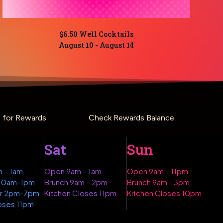
$6.50 Well Cocktails
August 10
-
August 14
p for Rewards
Check Rewards Balance
Sat
Sun
 – 1am
Open 9am – 1am
Open 9am – 11pm
 10am-1pm
Brunch 9am – 2pm
Brunch 9am - 3pm
ur 2pm-7pm
Kitchen Closes 11pm
Kitchen Closes 10pm
oses 11pm