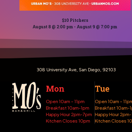
$10 Pitchers
August 8 @ 2:00 pm
-
August 9 @ 7:00 pm
308 University Ave, San Diego, 92103
Mon
Tue
Open 10am – 11pm
Open 10am – 11p
Breakfast 10am-1pm
Breakfast 10am-
Happy Hour 2pm-7pm
Happy Hour 2pm
Kitchen Closes 10pm
Kitchen Closes 