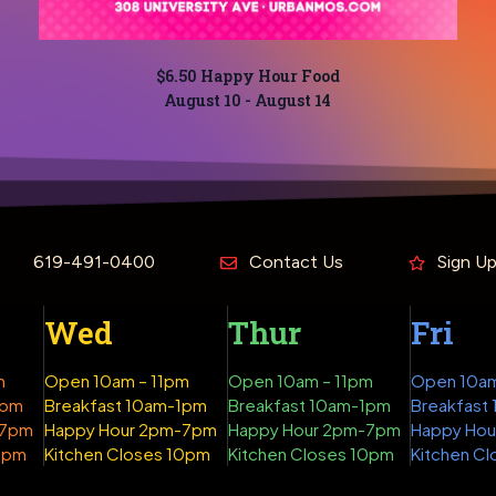
$6.50 Happy Hour Food
August 10
-
August 14
619-491-0400
Contact Us
Sign U
Wed
Thur
Fri
m
Open 10am – 11pm
Open 10am – 11pm
Open 10am
1pm
Breakfast 10am-1pm
Breakfast 10am-1pm
Breakfast
-7pm
Happy Hour 2pm-7pm
Happy Hour 2pm-7pm
Happy Ho
10pm
Kitchen Closes 10pm
Kitchen Closes 10pm
Kitchen Cl