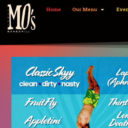
Home
Our Menu
Eve