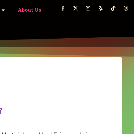
About Us
7