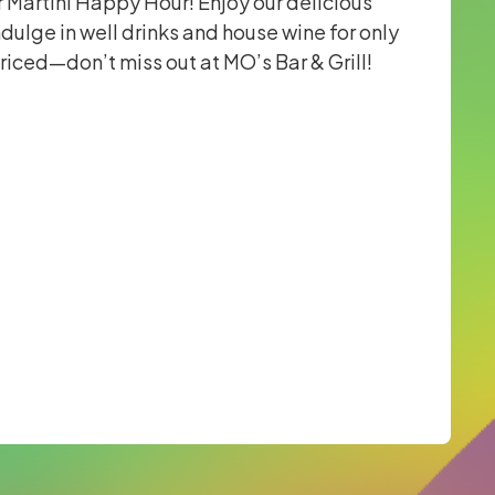
r Martini Happy Hour! Enjoy our delicious
ndulge in well drinks and house wine for only
priced—don’t miss out at MO’s Bar & Grill!