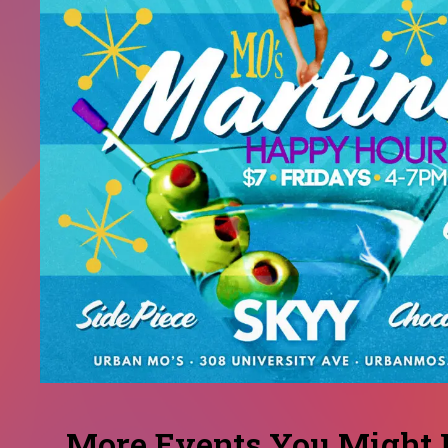
More Events You Might L