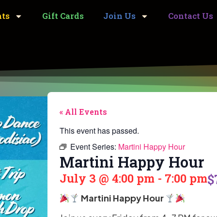
nts
Gift Cards
Join Us
Contact Us
« All Events
This event has passed.
Event Series:
Martini Happy Hour
Martini Happy Hour
July 3
@
4:00 pm
-
7:00 pm
$
Martini Happy Hour