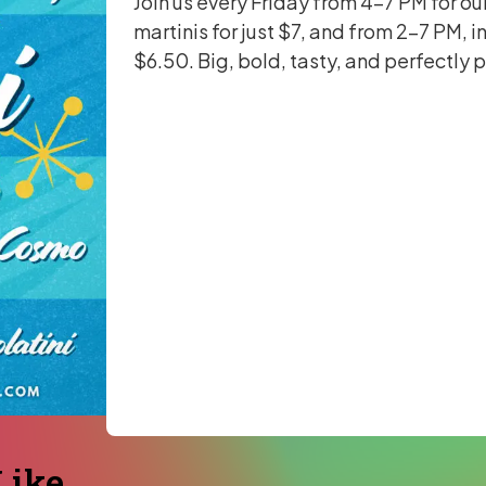
Join us every Friday from 4-7 PM for ou
martinis for just $7, and from 2-7 PM, i
$6.50. Big, bold, tasty, and perfectly 
ike...