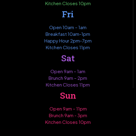
Kitchen Closes 10pm
Fri
Open 10am – 1am
Breakfast 10am-1pm
Happy Hour 2pm-7pm
Kitchen Closes 11pm
Sat
Open 9am – 1am
Brunch 9am – 2pm
Kitchen Closes 11pm
Sun
Open 9am – 11pm
Brunch 9am - 3pm
Kitchen Closes 10pm