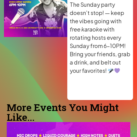
The Sunday party
doesn’t stop! — keep
the vibes going with
free karaoke
with
rotating hosts every
Sunday from 6–10PM!
Bring your friends, grab
a drink, and belt out
your favorites!
More Events You Might
Like...