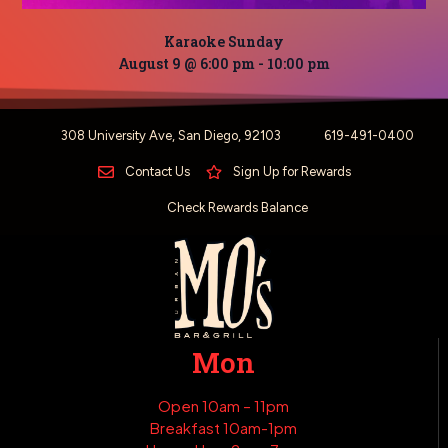
Karaoke Sunday
August 9 @ 6:00 pm
-
10:00 pm
308 University Ave, San Diego, 92103
619-491-0400
Contact Us
Sign Up for Rewards
Check Rewards Balance
Mon
Open 10am – 11pm
Breakfast 10am-1pm