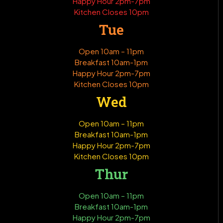
Happy Hour 2pm-7pm
Kitchen Closes 10pm
Tue
Open 10am – 11pm
Breakfast 10am-1pm
Happy Hour 2pm-7pm
Kitchen Closes 10pm
Wed
Open 10am – 11pm
Breakfast 10am-1pm
Happy Hour 2pm-7pm
Kitchen Closes 10pm
Thur
Open 10am – 11pm
Breakfast 10am-1pm
Happy Hour 2pm-7pm