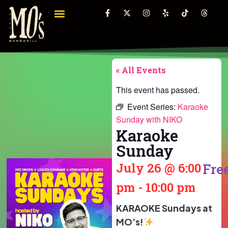
« All Events
This event has passed.
Event Series:
Karaoke
Sunday with NIKO
Karaoke
Sunday
July 26
@
6:00
Fre
pm
-
10:00 pm
KARAOKE Sundays at
MO’s!