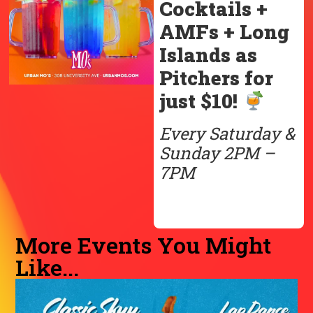
Cocktails +
AMFs + Long
Islands as
Pitchers for
just $10!
Every Saturday &
Sunday 2PM –
7PM
More Events You Might
Like...