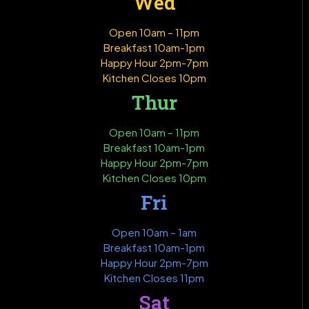
Wed
Open 10am – 11pm
Breakfast 10am-1pm
Happy Hour 2pm-7pm
Kitchen Closes 10pm
Thur
Open 10am – 11pm
Breakfast 10am-1pm
Happy Hour 2pm-7pm
Kitchen Closes 10pm
Fri
Open 10am – 1am
Breakfast 10am-1pm
Happy Hour 2pm-7pm
Kitchen Closes 11pm
Sat