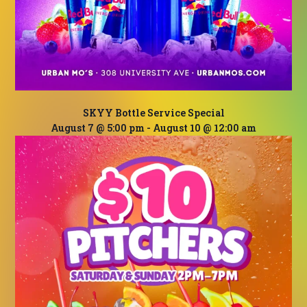
SKYY Bottle Service Special
August 7 @ 5:00 pm
-
August 10 @ 12:00 am