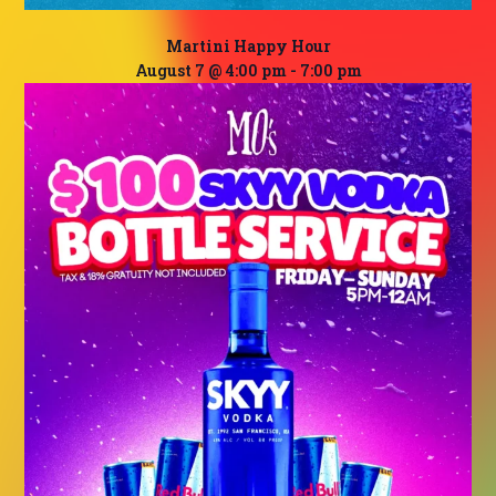
Martini Happy Hour
August 7 @ 4:00 pm
-
7:00 pm