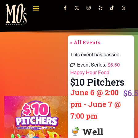
« All Events
This event has passed.
Event Series:
$6.50
Happy Hour Food
$10 Pitchers
June 6
@
2:00
$6.
pm
-
June 7
@
7:00 pm
Well