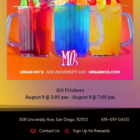
$10 Pitchers
August 8 @ 2:00 pm
-
August 9 @ 7:00 pm
308 University Ave, San Diego, 92103
619-491-0400
Contact Us
Sign Up for Rewards