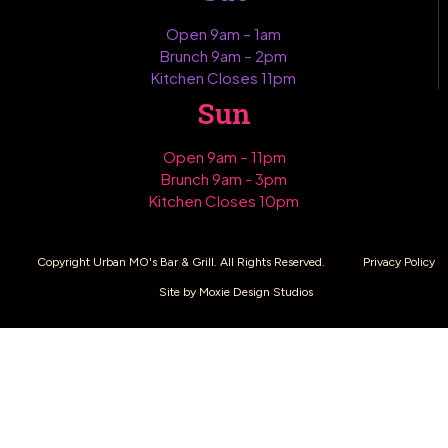
Open 9am – 1am
Brunch 9am – 2pm
Kitchen Closes 11pm
Sun
Open 9am – 11pm
Brunch 9am - 3pm
Kitchen Closes 10pm
Copyright Urban MO's Bar & Grill. All Rights Reserved.
Privacy Policy
Site by Moxie Design Studios