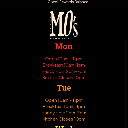
Check Rewards Balance
Mon
Open 10am – 11pm
Breakfast 10am-1pm
Happy Hour 2pm-7pm
Kitchen Closes 10pm
Tue
Open 10am – 11pm
Breakfast 10am-1pm
Happy Hour 2pm-7pm
Kitchen Closes 10pm