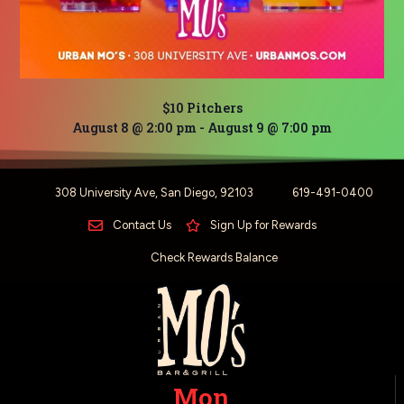
$10 Pitchers
August 8 @ 2:00 pm
-
August 9 @ 7:00 pm
308 University Ave, San Diego, 92103
619-491-0400
Contact Us
Sign Up for Rewards
Check Rewards Balance
Mon