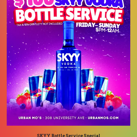
SKYY Bottle Service Special