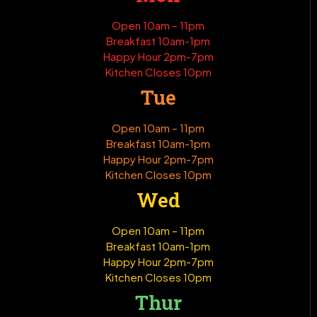
Open 10am – 11pm
Breakfast 10am-1pm
Happy Hour 2pm-7pm
Kitchen Closes 10pm
Tue
Open 10am – 11pm
Breakfast 10am-1pm
Happy Hour 2pm-7pm
Kitchen Closes 10pm
Wed
Open 10am – 11pm
Breakfast 10am-1pm
Happy Hour 2pm-7pm
Kitchen Closes 10pm
Thur