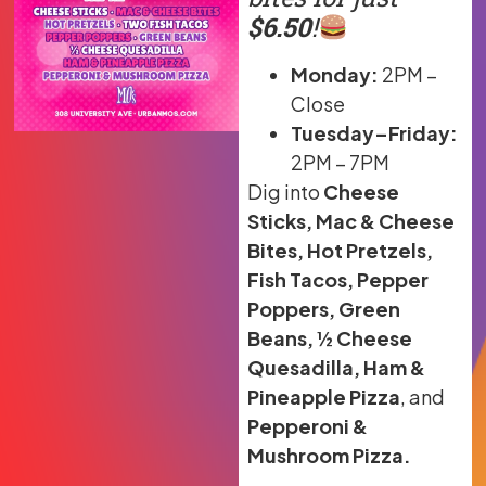
$6.50
!
Monday:
2PM –
Close
Tuesday–Friday:
2PM – 7PM
Dig into
Cheese
Sticks, Mac & Cheese
Bites, Hot Pretzels,
Fish Tacos, Pepper
Poppers, Green
Beans, ½ Cheese
Quesadilla, Ham &
Pineapple Pizza
, and
Pepperoni &
Mushroom Pizza.