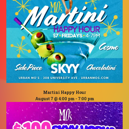
Martini Happy Hour
August 7 @ 4:00 pm
-
7:00 pm