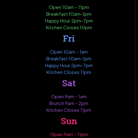
Open 10am – 11pm
Breakfast 10am-1pm
Happy Hour 2pm-7pm
Kitchen Closes 10pm
Fri
Open 10am – 1am
Breakfast 10am-1pm
Happy Hour 2pm-7pm
Kitchen Closes 11pm
Sat
Open 9am – 1am
Brunch 9am – 2pm
Kitchen Closes 11pm
Sun
Open 9am – 11pm