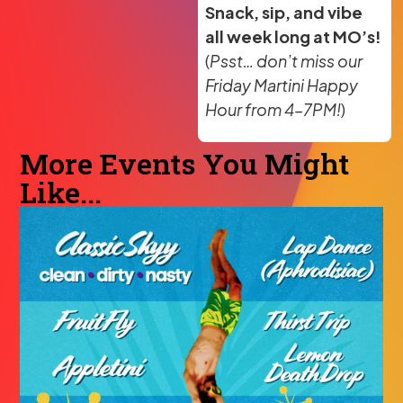
Snack, sip, and vibe
all week long at MO’s!
(
Psst… don’t miss our
Friday Martini Happy
Hour from 4–7PM!
)
More Events You Might
Like...