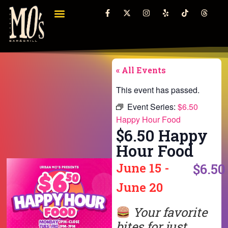
« All Events
This event has passed.
Event Series:
$6.50
Happy Hour Food
$6.50 Happy
Hour Food
June 15
-
$6.50
June 20
Your favorite
bites for just