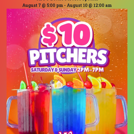
August 7 @ 5:00 pm
-
August 10 @ 12:00 am