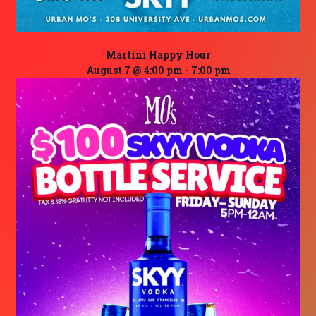
Martini Happy Hour
August 7 @ 4:00 pm
-
7:00 pm