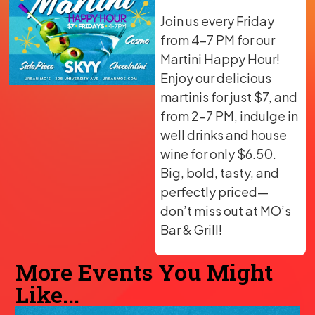
Join us every Friday
from 4-7 PM for our
Martini Happy Hour!
Enjoy our delicious
martinis for just $7, and
from 2-7 PM, indulge in
well drinks and house
wine for only $6.50.
Big, bold, tasty, and
perfectly priced—
don’t miss out at MO’s
Bar & Grill!
More Events You Might
Like...