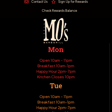
Contact Us
Sign Up for Rewards
Check Rewards Balance
Mon
Open 10am – 11pm
Breakfast 10am-1pm
Happy Hour 2pm-7pm
Kitchen Closes 10pm
Tue
Open 10am – 11pm
Breakfast 10am-1pm
Happy Hour 2pm-7pm