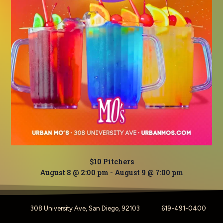
$10 Pitchers
August 8 @ 2:00 pm
-
August 9 @ 7:00 pm
308 University Ave, San Diego, 92103
619-491-0400