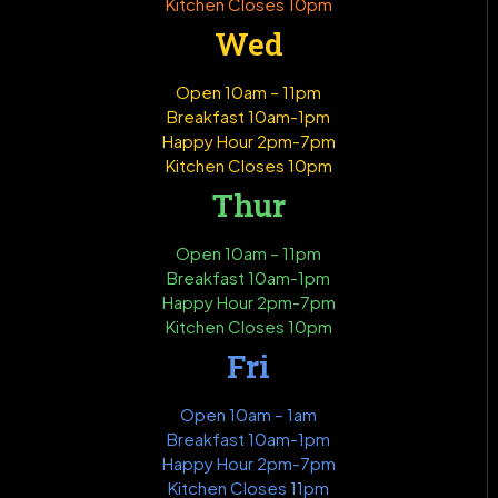
Kitchen Closes 10pm
Wed
Open 10am – 11pm
Breakfast 10am-1pm
Happy Hour 2pm-7pm
Kitchen Closes 10pm
Thur
Open 10am – 11pm
Breakfast 10am-1pm
Happy Hour 2pm-7pm
Kitchen Closes 10pm
Fri
Open 10am – 1am
Breakfast 10am-1pm
Happy Hour 2pm-7pm
Kitchen Closes 11pm