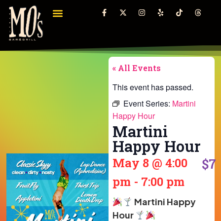
« All Events
This event has passed.
Event Series:
Martini
Happy Hour
Martini
Happy Hour
May 8
@
4:00
$7
pm
-
7:00 pm
Martini Happy
Hour