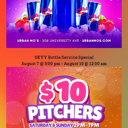
SKYY Bottle Service Special
August 7 @ 5:00 pm
-
August 10 @ 12:00 am