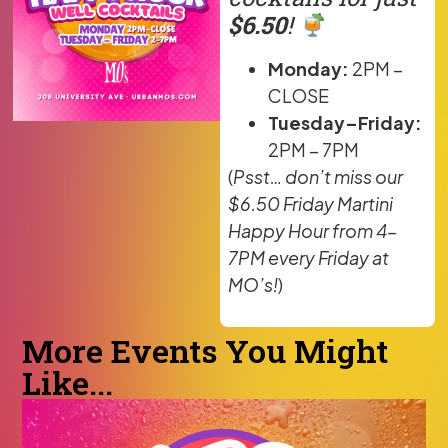
$6.50
!
Monday:
2PM –
CLOSE
Tuesday–Friday:
2PM – 7PM
(
Psst… don’t miss our
$6.50 Friday Martini
Happy Hour from 4–
7PM every Friday at
MO’s!
)
More Events You Might
Like...