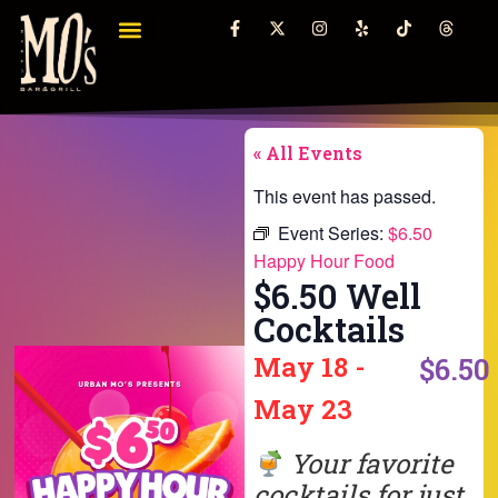
« All Events
This event has passed.
Event Series:
$6.50
Happy Hour Food
$6.50 Well
Cocktails
May 18
-
$6.50
May 23
Your favorite
cocktails for just