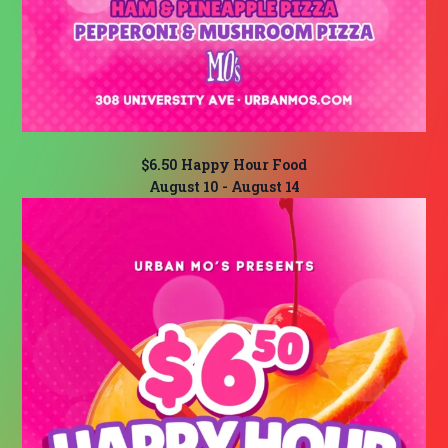
$6.50 Happy Hour Food
August 10
-
August 14