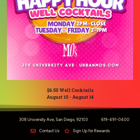
$6.50 Well Cocktails
August 10
-
August 14
308 University Ave, San Diego, 92103
619-491-0400
Contact Us
Sign Up for Rewards