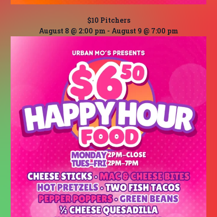
$10 Pitchers
August 8 @ 2:00 pm
-
August 9 @ 7:00 pm