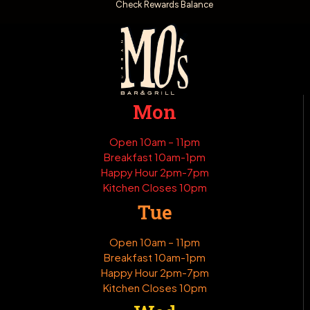
Check Rewards Balance
Mon
Open 10am – 11pm
Breakfast 10am-1pm
Happy Hour 2pm-7pm
Kitchen Closes 10pm
Tue
Open 10am – 11pm
Breakfast 10am-1pm
Happy Hour 2pm-7pm
Kitchen Closes 10pm