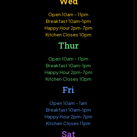
Wed
Open 10am – 11pm
Breakfast 10am-1pm
Happy Hour 2pm-7pm
Kitchen Closes 10pm
Thur
Open 10am – 11pm
Breakfast 10am-1pm
Happy Hour 2pm-7pm
Kitchen Closes 10pm
Fri
Open 10am – 1am
Breakfast 10am-1pm
Happy Hour 2pm-7pm
Kitchen Closes 11pm
Sat